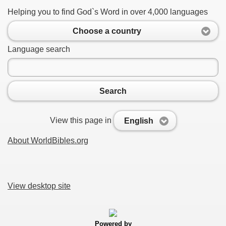
Helping you to find God`s Word in over 4,000 languages
Choose a country
Language search
Search
View this page in
English
About WorldBibles.org
View desktop site
Powered by