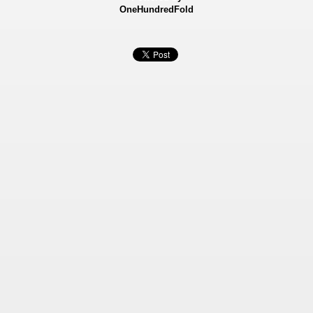
OneHundredFold