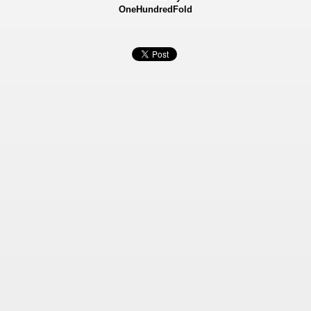
OneHundredFold