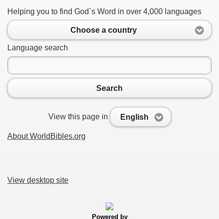
Helping you to find God`s Word in over 4,000 languages
Choose a country
Language search
Search
View this page in
English
About WorldBibles.org
View desktop site
Powered by