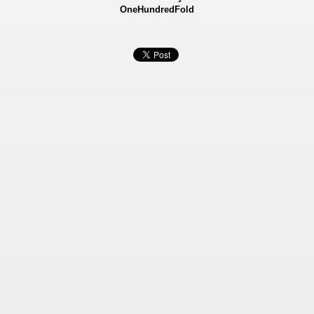
OneHundredFold