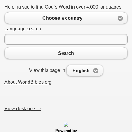
Helping you to find God`s Word in over 4,000 languages
Choose a country
Language search
Search
View this page in
English
About WorldBibles.org
View desktop site
Powered by