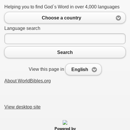
Helping you to find God`s Word in over 4,000 languages
Choose a country
Language search
Search
View this page in
English
About WorldBibles.org
View desktop site
Powered by