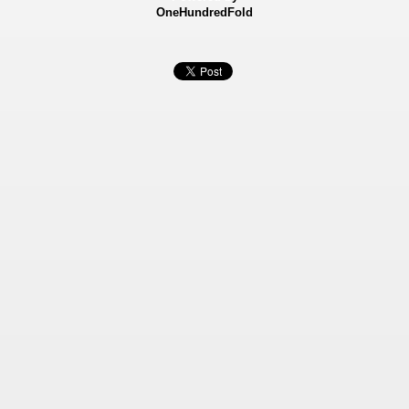
OneHundredFold