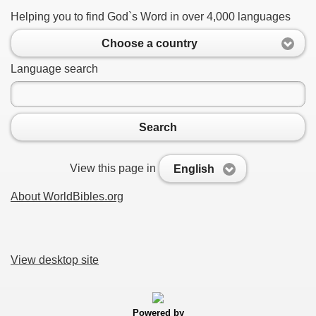
Helping you to find God`s Word in over 4,000 languages
Choose a country
Language search
Search
View this page in
English
About WorldBibles.org
View desktop site
Powered by