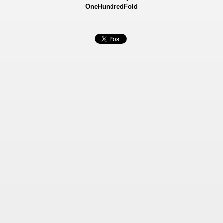
OneHundredFold