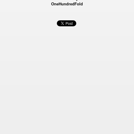
OneHundredFold