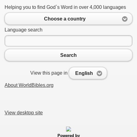
Helping you to find God`s Word in over 4,000 languages
Choose a country
Language search
Search
View this page in
English
About WorldBibles.org
View desktop site
Powered by