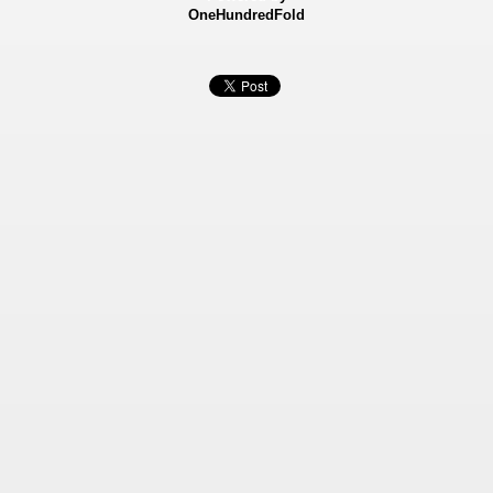
OneHundredFold