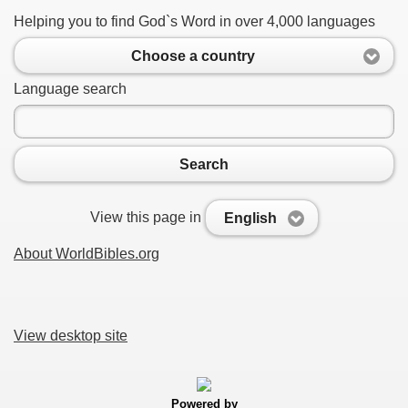
Helping you to find God`s Word in over 4,000 languages
Choose a country
Language search
Search
View this page in
English
About WorldBibles.org
View desktop site
Powered by