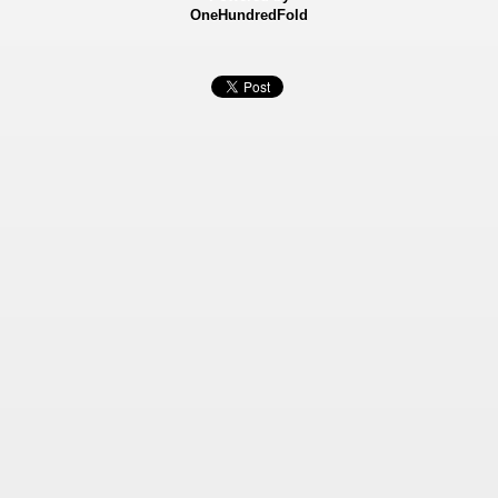
OneHundredFold