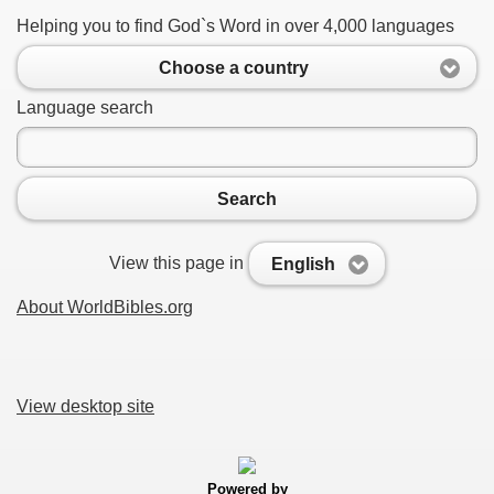
Helping you to find God`s Word in over 4,000 languages
Choose a country
Language search
Search
View this page in
English
About WorldBibles.org
View desktop site
Powered by