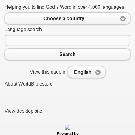
Helping you to find God`s Word in over 4,000 languages
Choose a country
Language search
Search
View this page in
English
About WorldBibles.org
View desktop site
Powered by