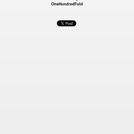
OneHundredFold