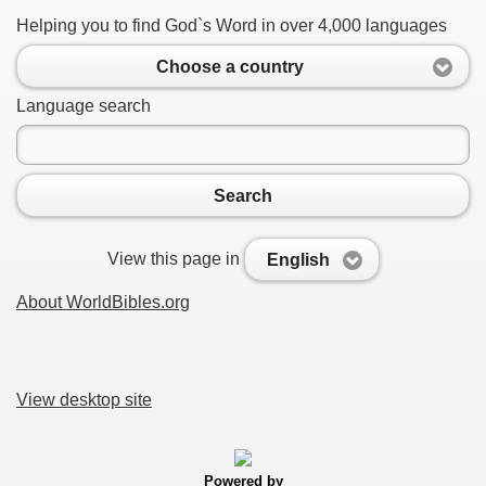
Helping you to find God`s Word in over 4,000 languages
Choose a country
Language search
Search
View this page in
English
About WorldBibles.org
View desktop site
Powered by