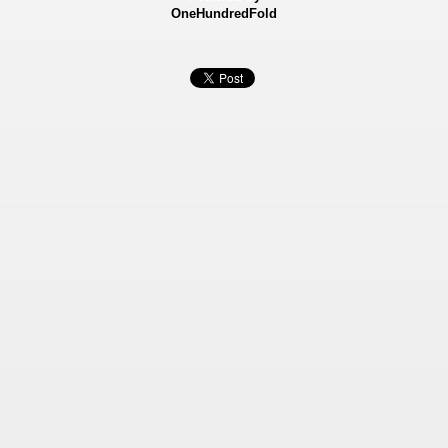
OneHundredFold