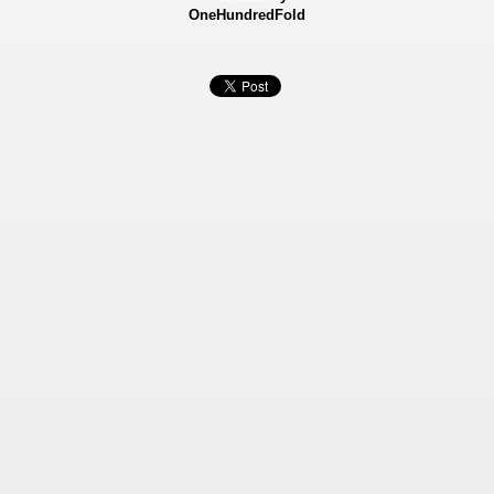
OneHundredFold