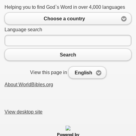
Helping you to find God`s Word in over 4,000 languages
Choose a country
Language search
Search
View this page in
English
About WorldBibles.org
View desktop site
Powered by