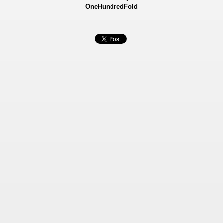
OneHundredFold