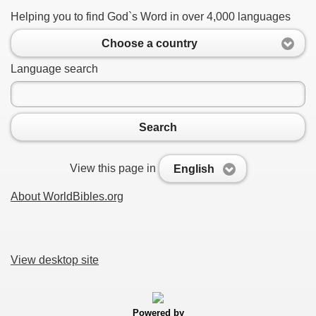
Helping you to find God`s Word in over 4,000 languages
Choose a country
Language search
Search
View this page in
English
About WorldBibles.org
View desktop site
Powered by