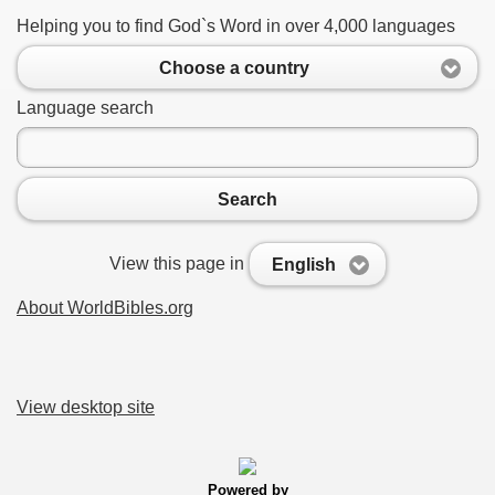
Helping you to find God`s Word in over 4,000 languages
Choose a country
Language search
Search
View this page in
English
About WorldBibles.org
View desktop site
Powered by