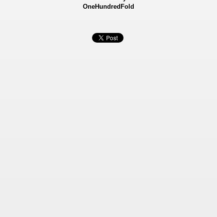
OneHundredFold