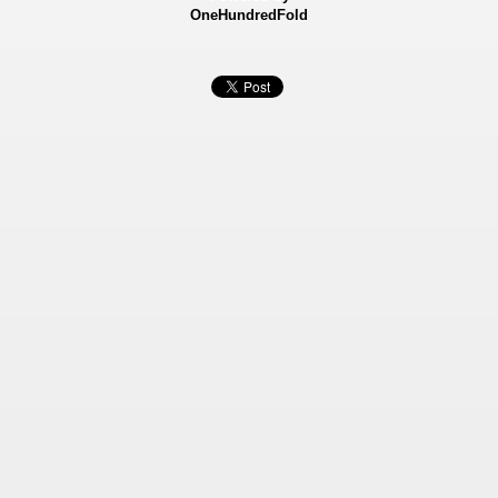
OneHundredFold