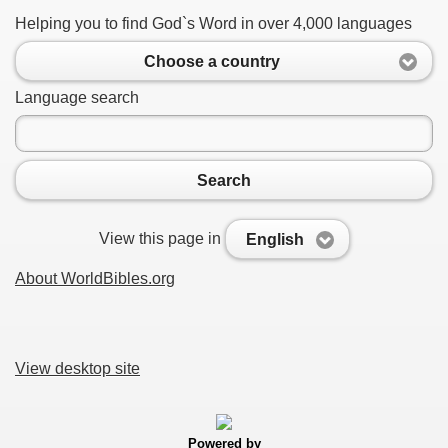
Helping you to find God`s Word in over 4,000 languages
Choose a country
Language search
Search
View this page in
English
About WorldBibles.org
View desktop site
Powered by