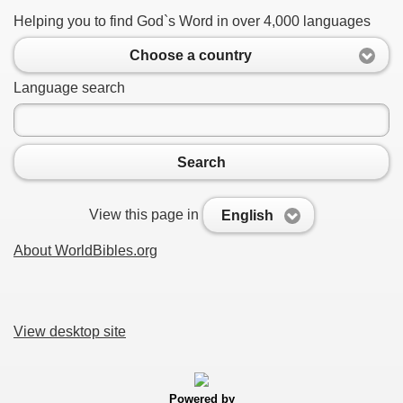
Helping you to find God`s Word in over 4,000 languages
Choose a country
Language search
Search
View this page in
English
About WorldBibles.org
View desktop site
Powered by