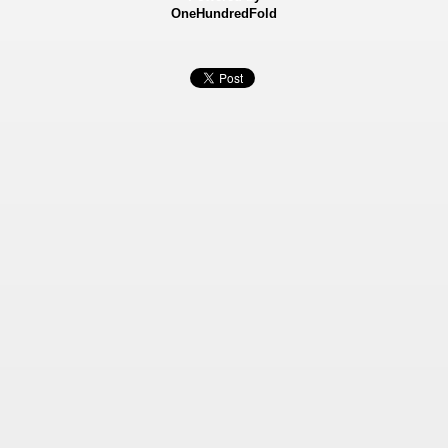
OneHundredFold