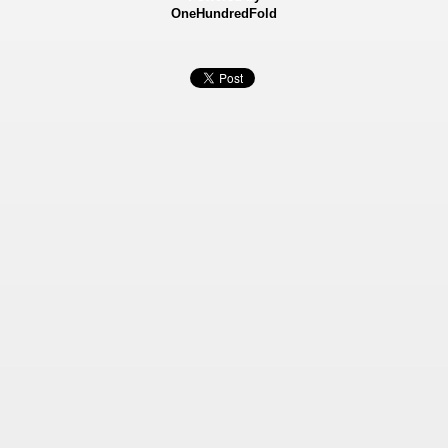
OneHundredFold