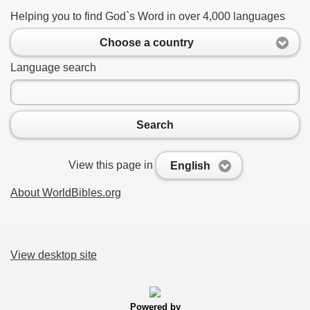
Helping you to find God`s Word in over 4,000 languages
Choose a country
Language search
Search
View this page in
English
About WorldBibles.org
View desktop site
Powered by