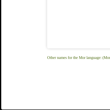
Other names for the Mor language: (Mo