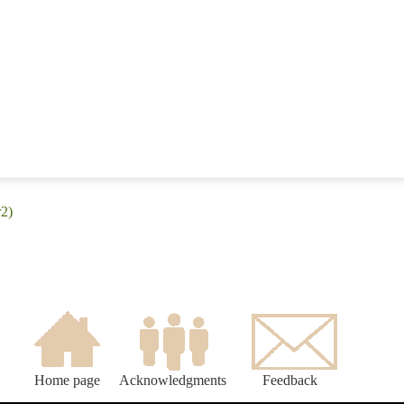
r2)
Home page
Acknowledgments
Feedback