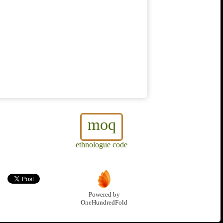
moq
ethnologue code
Powered by
OneHundredFold