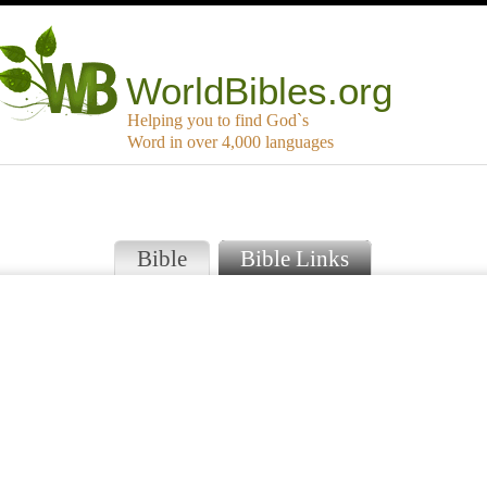
WorldBibles.org
Helping you to find God`s
Word in over 4,000 languages
Bible
Bible Links