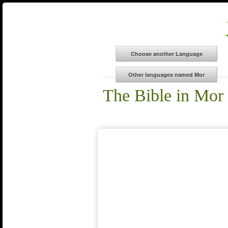
The Bible in Mor