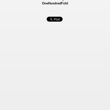
OneHundredFold