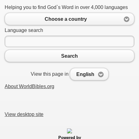
Helping you to find God`s Word in over 4,000 languages
Choose a country
Language search
Search
View this page in
English
About WorldBibles.org
View desktop site
Powered by