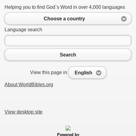
Helping you to find God`s Word in over 4,000 languages
Choose a country
Language search
Search
View this page in
English
About WorldBibles.org
View desktop site
Powered by