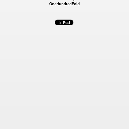
OneHundredFold