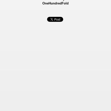
OneHundredFold