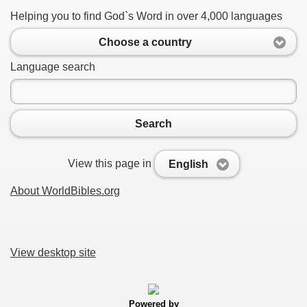
Helping you to find God`s Word in over 4,000 languages
Choose a country
Language search
Search
View this page in
English
About WorldBibles.org
View desktop site
Powered by