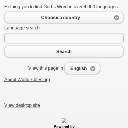
Helping you to find God`s Word in over 4,000 languages
Choose a country
Language search
Search
View this page in
English
About WorldBibles.org
View desktop site
Powered by