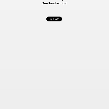
OneHundredFold