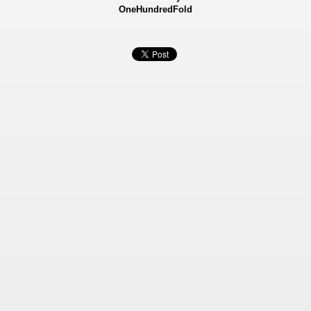
OneHundredFold