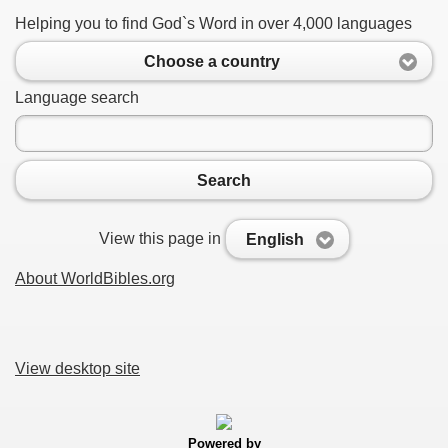
Helping you to find God`s Word in over 4,000 languages
Choose a country
Language search
Search
View this page in
English
About WorldBibles.org
View desktop site
Powered by