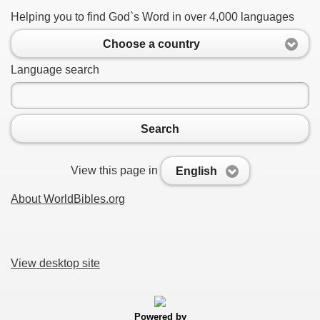
Helping you to find God`s Word in over 4,000 languages
Choose a country
Language search
Search
View this page in
English
About WorldBibles.org
View desktop site
Powered by