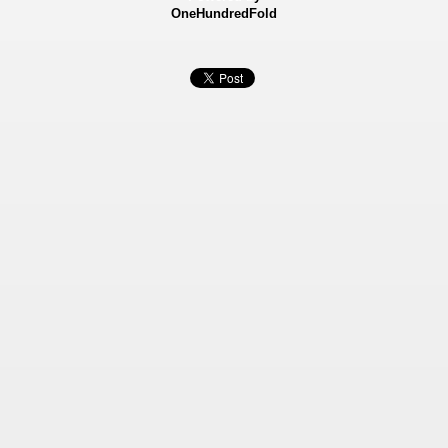
OneHundredFold