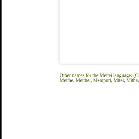
Other names for the Meitei language: (C
Meithe, Meithei, Menipuri, Mitei, Mithe