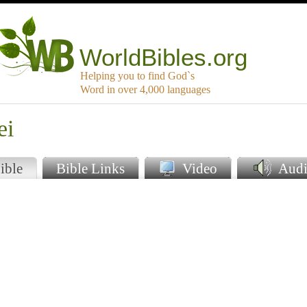
WorldBibles.org
Helping you to find God`s
Word in over 4,000 languages
ei
ible
Bible Links
Video
Audi