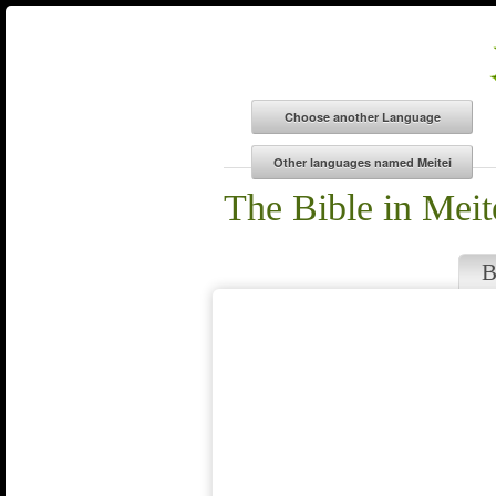
The Bible in Meit
B