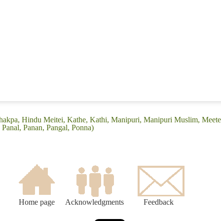
hakpa, Hindu Meitei, Kathe, Kathi, Manipuri, Manipuri Muslim, Meetei
, Panal, Panan, Pangal, Ponna)
Home page
Acknowledgments
Feedback