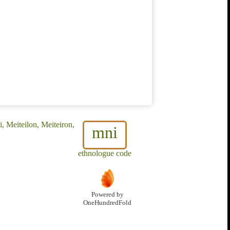
, Meiteilon, Meiteiron,
mni
ethnologue code
Powered by
OneHundredFold