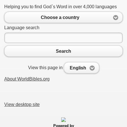
Helping you to find God`s Word in over 4,000 languages
Choose a country
Language search
Search
View this page in
English
About WorldBibles.org
View desktop site
Powered by