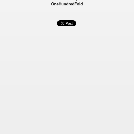
OneHundredFold