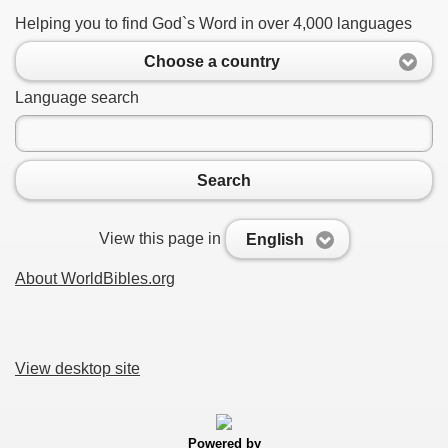
Helping you to find God`s Word in over 4,000 languages
Choose a country
Language search
Search
View this page in
English
About WorldBibles.org
View desktop site
Powered by