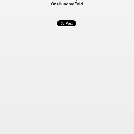
OneHundredFold