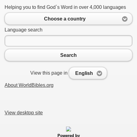
Helping you to find God`s Word in over 4,000 languages
Choose a country
Language search
Search
View this page in
English
About WorldBibles.org
View desktop site
Powered by