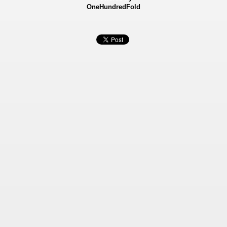
OneHundredFold