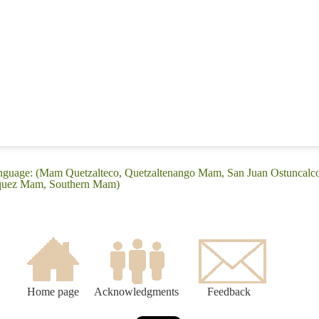
anguage: (Mam Quetzalteco, Quetzaltenango Mam, San Juan Ostuncalc
équez Mam, Southern Mam)
Home page
Acknowledgments
Feedback