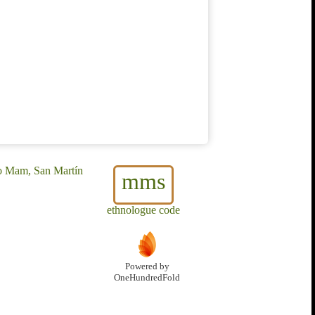
o Mam, San Martín
mms
ethnologue code
Powered by
OneHundredFold