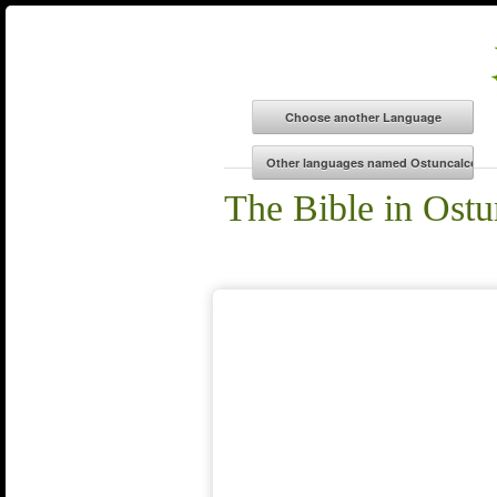
The Bible in Ost