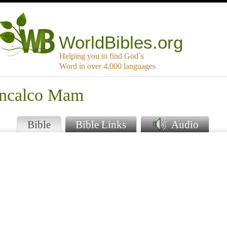
WorldBibles.org
Helping you to find God`s
Word in over 4,000 languages
uncalco Mam
Bible
Bible Links
Audio