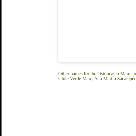
Other names for the Ostuncalco Mam l
Chile Verde Mam, San Martín Sacatep