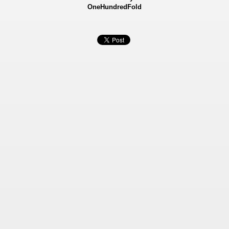
OneHundredFold