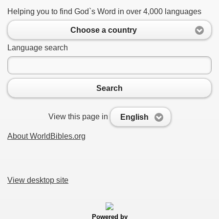
Helping you to find God`s Word in over 4,000 languages
Choose a country
Language search
Search
View this page in
English
About WorldBibles.org
View desktop site
Powered by