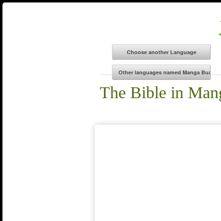
The Bible in Ma