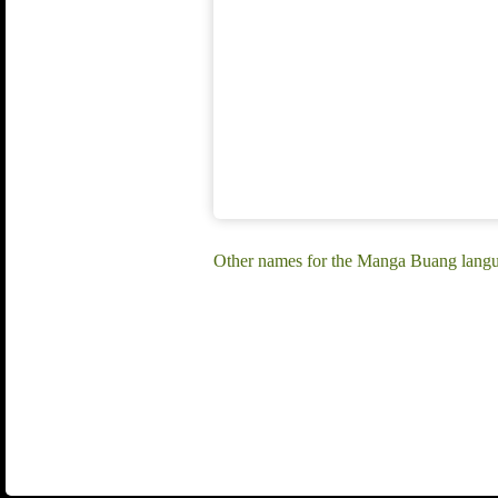
Other names for the Manga Buang lang