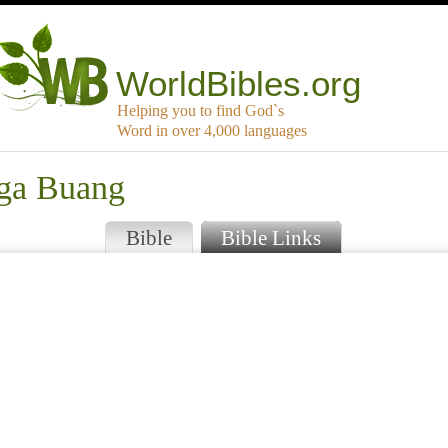
WorldBibles.org
Helping you to find God`s
Word in over 4,000 languages
nga Buang
Bible
Bible Links