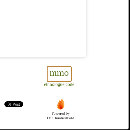
mmo
ethnologue code
Powered by
OneHundredFold