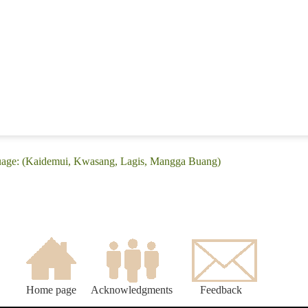
uage: (Kaidemui, Kwasang, Lagis, Mangga Buang)
Home page
Acknowledgments
Feedback