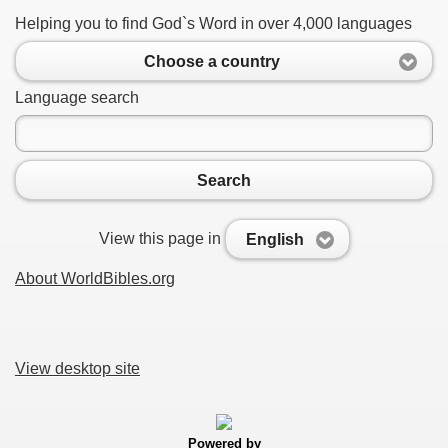
Helping you to find God`s Word in over 4,000 languages
Choose a country
Language search
Search
View this page in
English
About WorldBibles.org
View desktop site
Powered by