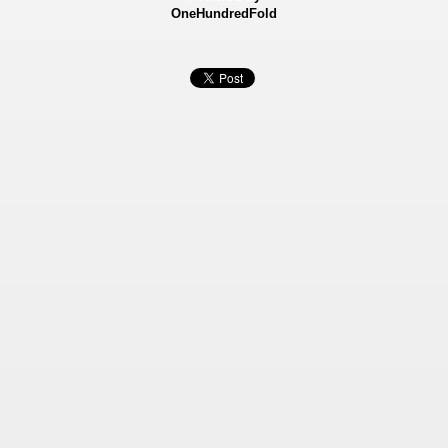
OneHundredFold