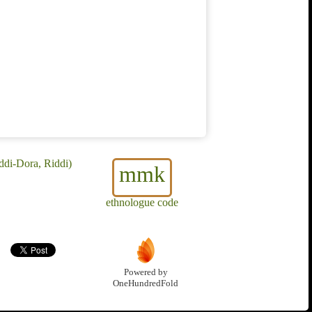
di-Dora, Riddi)
mmk
ethnologue code
Powered by
OneHundredFold