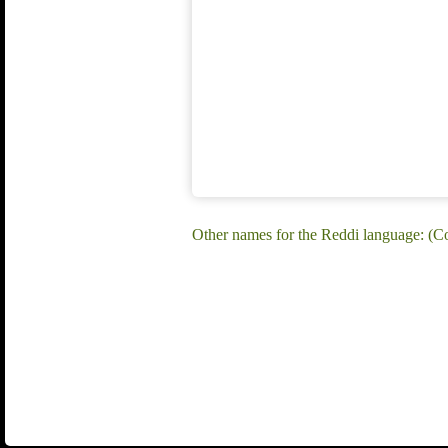
Other names for the Reddi language: 