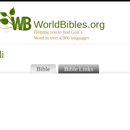
WorldBibles.org
Helping you to find God`s
Word in over 4,000 languages
i
Bible
Bible Links