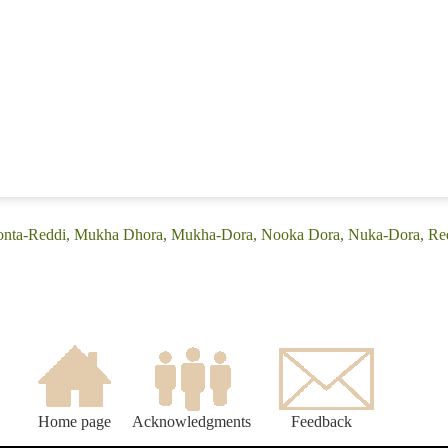
(Conta-Reddi, Mukha Dhora, Mukha-Dora, Nooka Dora, Nuka-Dora, Red
Home page
Acknowledgments
Feedback