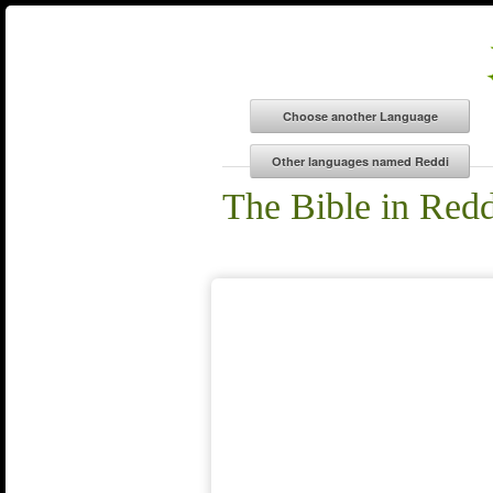
The Bible in Redd