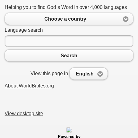
Helping you to find God`s Word in over 4,000 languages
Choose a country
Language search
Search
View this page in
English
About WorldBibles.org
View desktop site
Powered by