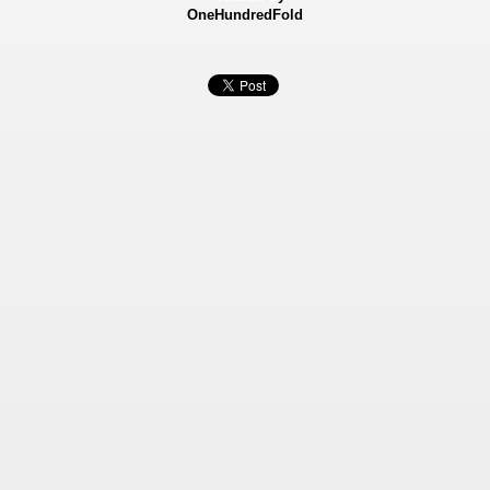
OneHundredFold