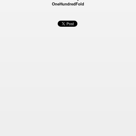
OneHundredFold