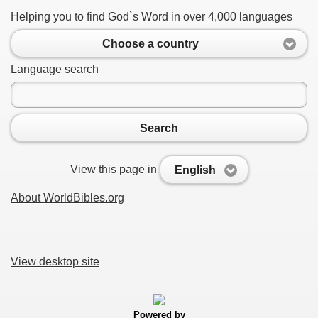
Helping you to find God`s Word in over 4,000 languages
Choose a country
Language search
Search
View this page in
English
About WorldBibles.org
View desktop site
Powered by