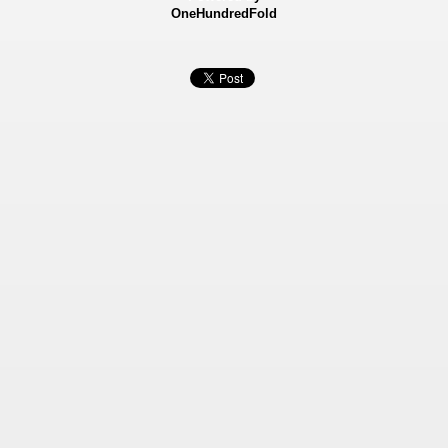
OneHundredFold