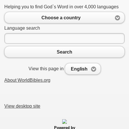
Helping you to find God`s Word in over 4,000 languages
Choose a country
Language search
Search
View this page in
English
About WorldBibles.org
View desktop site
Powered by