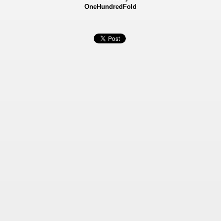
OneHundredFold