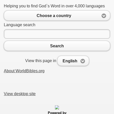
Helping you to find God`s Word in over 4,000 languages
Choose a country
Language search
Search
View this page in
English
About WorldBibles.org
View desktop site
Powered by