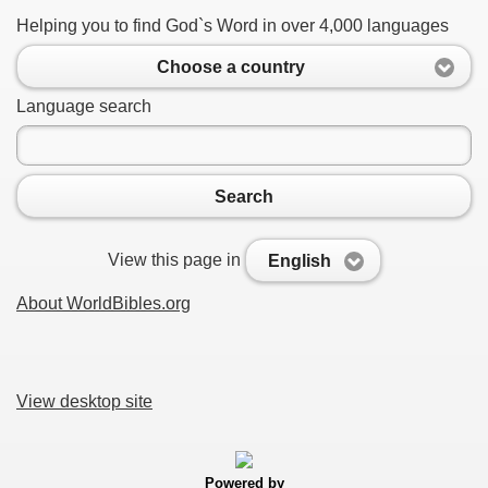
Helping you to find God`s Word in over 4,000 languages
Choose a country
Language search
Search
View this page in
English
About WorldBibles.org
View desktop site
Powered by