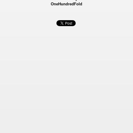
OneHundredFold