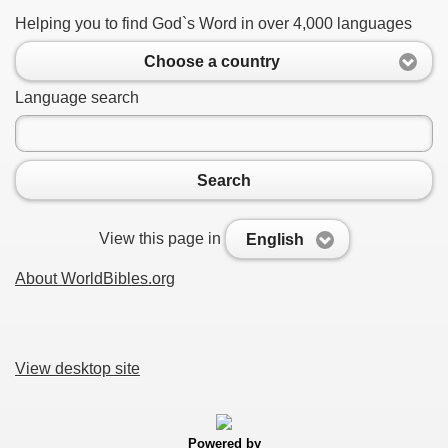
Helping you to find God`s Word in over 4,000 languages
Choose a country
Language search
Search
View this page in
English
About WorldBibles.org
View desktop site
Powered by