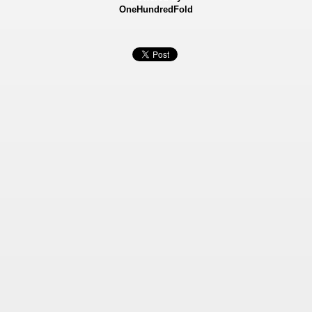
OneHundredFold