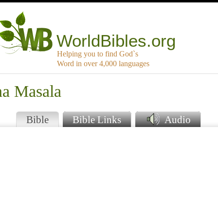
WorldBibles.org
Helping you to find God`s
Word in over 4,000 languages
na Masala
Bible
Bible Links
Audio