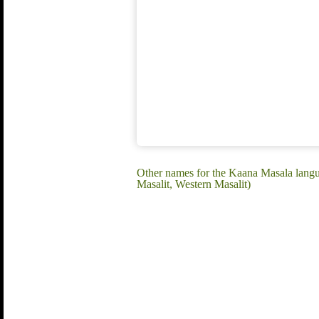
Other names for the Kaana Masala langua
Masalit, Western Masalit)