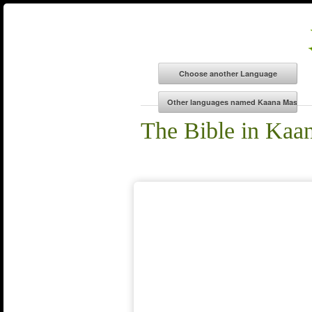
The Bible in Kaa