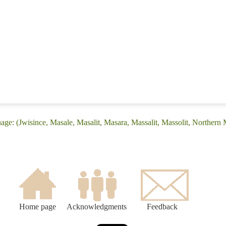
ge: (Jwisince, Masale, Masalit, Masara, Massalit, Massolit, Northern 
Home page
Acknowledgments
Feedback