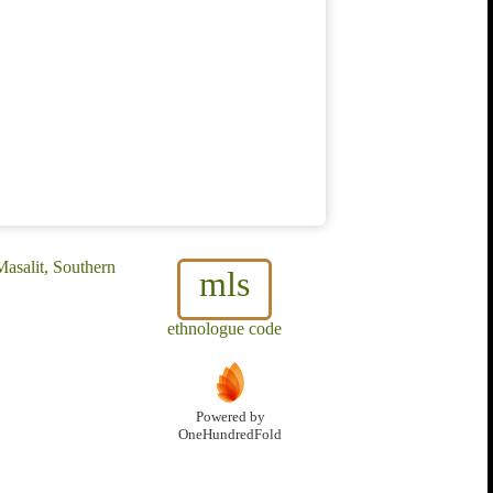
Masalit, Southern
mls
ethnologue code
Powered by
OneHundredFold