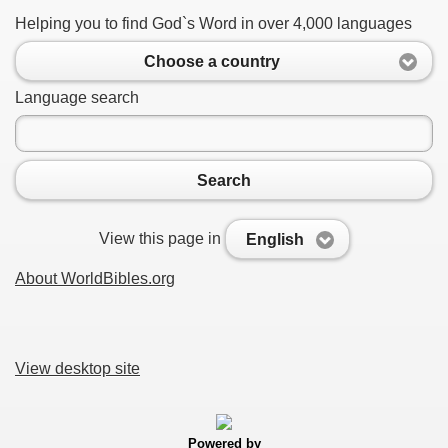
Helping you to find God`s Word in over 4,000 languages
Choose a country
Language search
Search
View this page in
English
About WorldBibles.org
View desktop site
Powered by