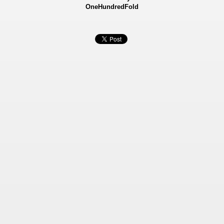
OneHundredFold