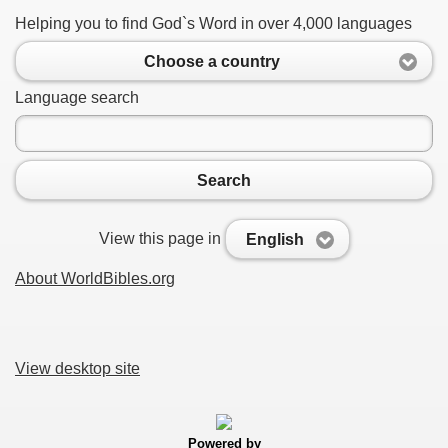
Helping you to find God`s Word in over 4,000 languages
Choose a country
Language search
Search
View this page in
English
About WorldBibles.org
View desktop site
Powered by