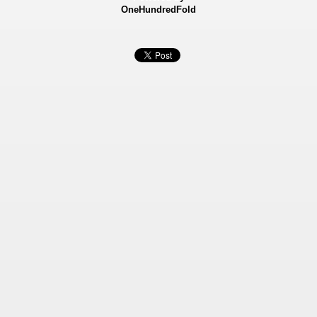
OneHundredFold