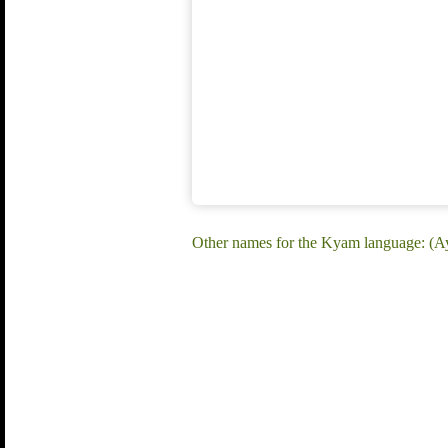
Other names for the Kyam language: (