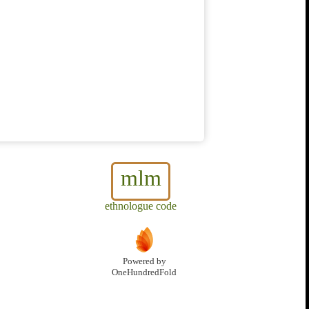
mlm
ethnologue code
Powered by
OneHundredFold