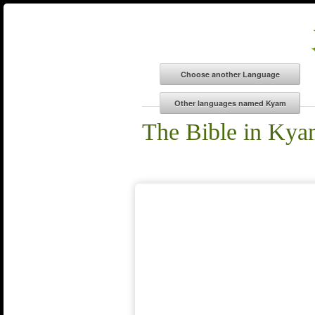
The Bible in Ky