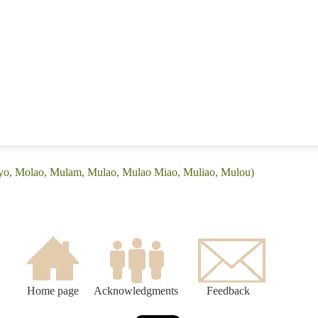
Ayo, Molao, Mulam, Mulao, Mulao Miao, Muliao, Mulou)
Home page
Acknowledgments
Feedback