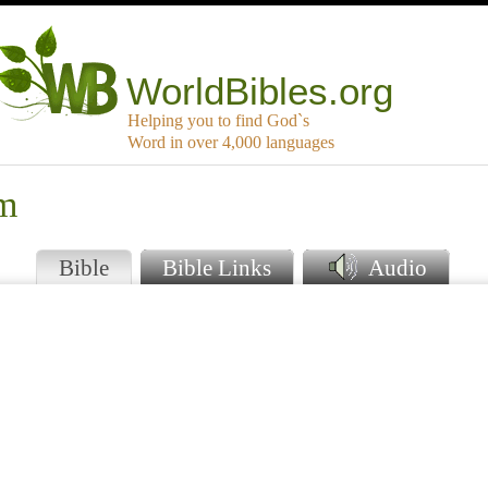
WorldBibles.org
Helping you to find God`s
Word in over 4,000 languages
am
Bible
Bible Links
Audio