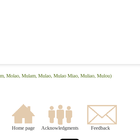
yam, Molao, Mulam, Mulao, Mulao Miao, Muliao, Mulou)
Home page
Acknowledgments
Feedback