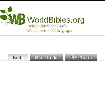
WorldBibles.org
Helping you to find God`s
Word in over 4,000 languages
Bible
Bible Links
Audio