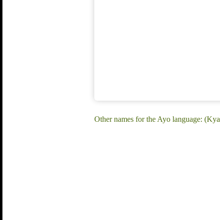
Other names for the Ayo language: (K