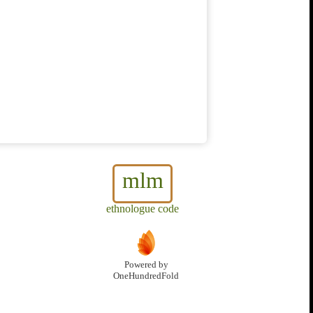
mlm
ethnologue code
Powered by
OneHundredFold