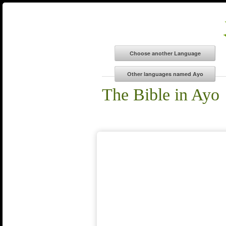
The Bible in Ayo