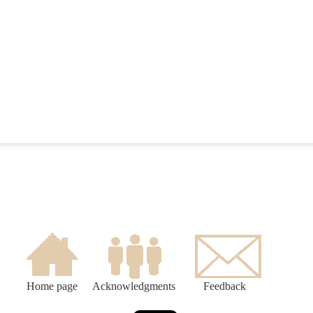
Home page
Acknowledgments
Feedback