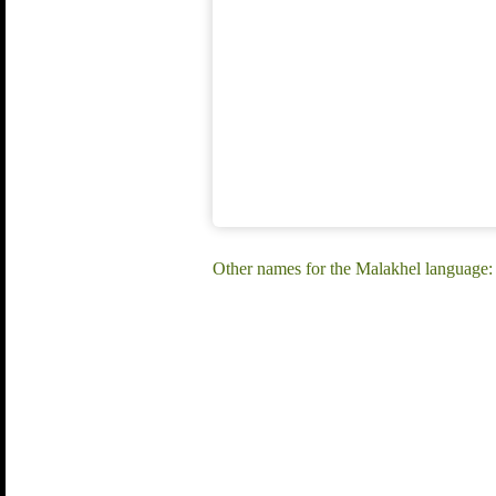
Other names for the Malakhel language: