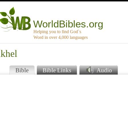
WorldBibles.org
Helping you to find God`s
Word in over 4,000 languages
akhel
Bible
Bible Links
Audio