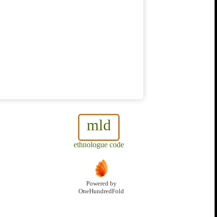
mld
ethnologue code
Powered by
OneHundredFold