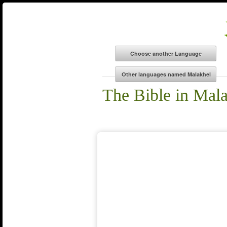
The Bible in Mal