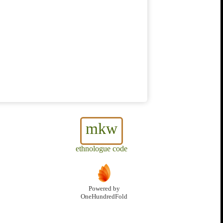
mkw
ethnologue code
Powered by
OneHundredFold