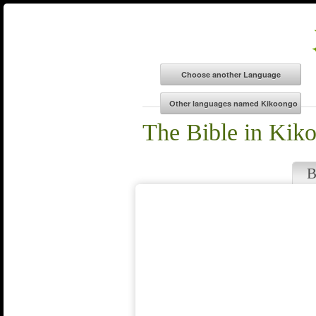
The Bible in Kik
B