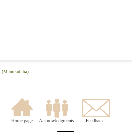
e: (Munukutuba)
Home page
Acknowledgments
Feedback