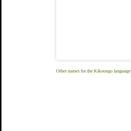
Other names for the Kikoongo languag