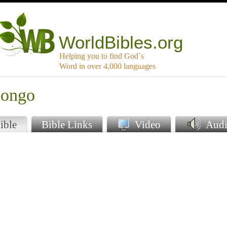
WorldBibles.org
Helping you to find God`s
Word in over 4,000 languages
oongo
ible
Bible Links
Video
Audi