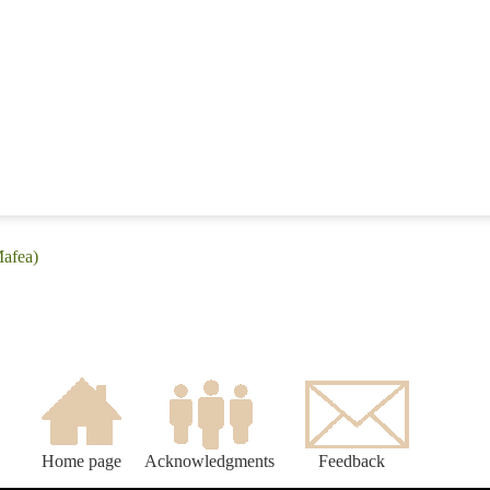
Mafea)
Home page
Acknowledgments
Feedback