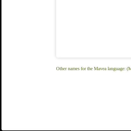
Other names for the Mavea language: (