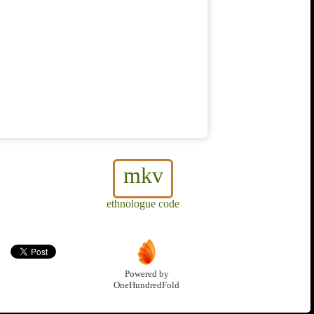
mkv
ethnologue code
Powered by
OneHundredFold