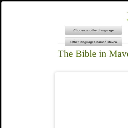
The Bible in Mav