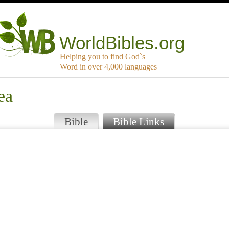
WorldBibles.org
Helping you to find God`s
Word in over 4,000 languages
ea
Bible
Bible Links