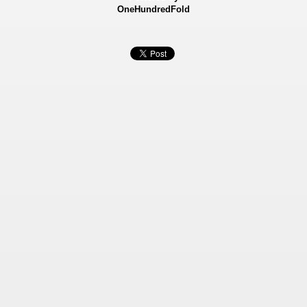
OneHundredFold