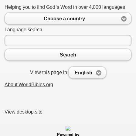
Helping you to find God`s Word in over 4,000 languages
Choose a country
Language search
Search
View this page in
English
About WorldBibles.org
View desktop site
Powered by