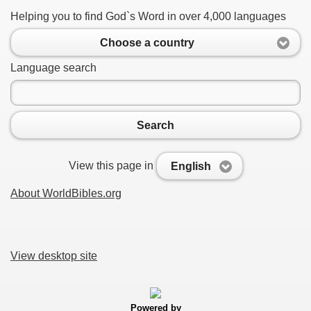
Helping you to find God`s Word in over 4,000 languages
Choose a country
Language search
Search
View this page in
English
About WorldBibles.org
View desktop site
Powered by