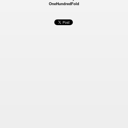
OneHundredFold