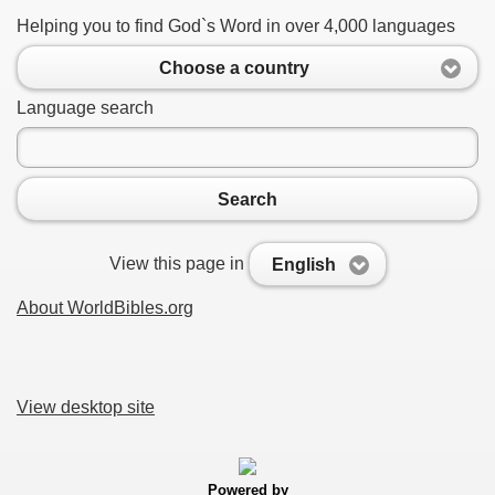
Helping you to find God`s Word in over 4,000 languages
Choose a country
Language search
Search
View this page in
English
About WorldBibles.org
View desktop site
Powered by