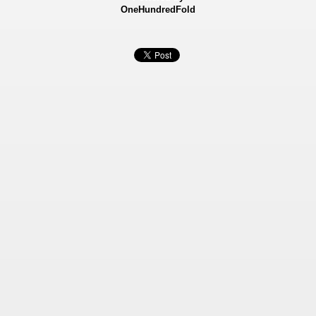
OneHundredFold