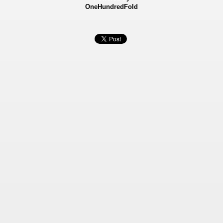
OneHundredFold