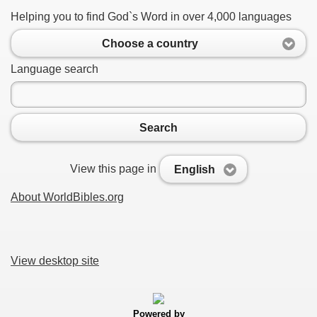
Helping you to find God`s Word in over 4,000 languages
Choose a country
Language search
Search
View this page in
English
About WorldBibles.org
View desktop site
Powered by